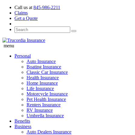
Call us at
845-986-2211
Claims
Get a Quote
menu
Personal
Auto Insurance
Boating Insurance
Classic Car Insurance
Health Insurance
Home Insurance
Life Insurance
Motorcycle Insurance
Pet Health Insurance
Renters Insurance
RV Insurance
Umbrella Insurance
Benefits
Business
Auto Dealers Insurance