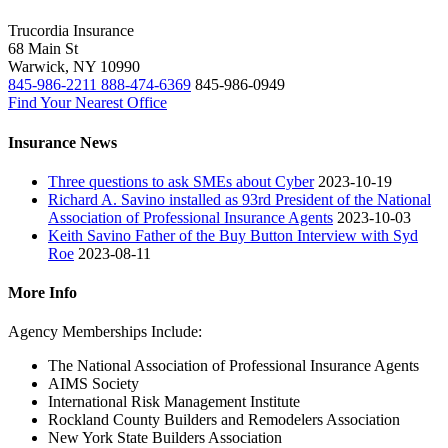
Trucordia Insurance
68 Main St
Warwick
,
NY
10990
845-986-2211
888-474-6369
845-986-0949
Find Your Nearest Office
Insurance News
Three questions to ask SMEs about Cyber
2023-10-19
Richard A. Savino installed as 93rd President of the National
Association of Professional Insurance Agents
2023-10-03
Keith Savino Father of the Buy Button Interview with Syd
Roe
2023-08-11
More Info
Agency Memberships Include:
The National Association of Professional Insurance Agents
AIMS Society
International Risk Management Institute
Rockland County Builders and Remodelers Association
New York State Builders Association