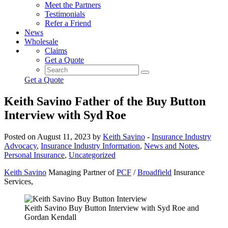
Meet the Partners
Testimonials
Refer a Friend
News
Wholesale
Claims
Get a Quote
Get a Quote
Keith Savino Father of the Buy Button
Interview with Syd Roe
Posted on August 11, 2023 by
Keith Savino
-
Insurance Industry
Advocacy
,
Insurance Industry Information
,
News and Notes
,
Personal Insurance
,
Uncategorized
Keith Savino
Managing Partner of
PCF
/
Broadfield
Insurance
Services,
Keith Savino Buy Button Interview with Syd Roe and
Gordan Kendall