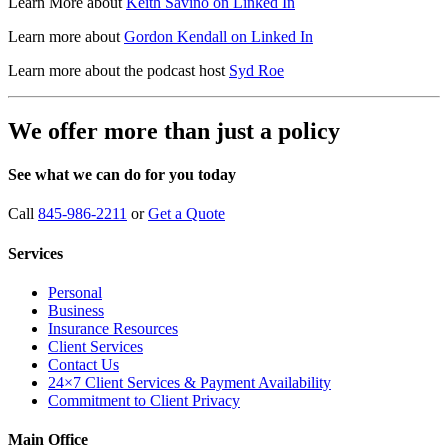
Learn More about
Keith Savino on Linked In
Learn more about
Gordon Kendall on Linked In
Learn more about the podcast host
Syd Roe
We offer more than just a policy
See what we can do for you today
Call
845-986-2211
or
Get a Quote
Services
Personal
Business
Insurance Resources
Client Services
Contact Us
24×7 Client Services & Payment Availability
Commitment to Client Privacy
Main Office