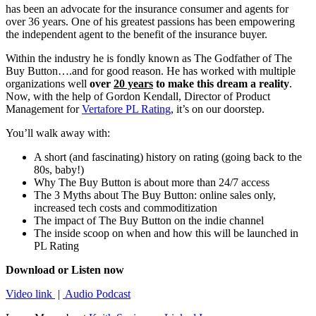
has been an advocate for the insurance consumer and agents for
over 36 years. One of his greatest passions has been empowering
the independent agent to the benefit of the insurance buyer.
Within the industry he is fondly known as The Godfather of The
Buy Button….and for good reason. He has worked with multiple
organizations well
over
20 years
to make this dream a reality
.
Now, with the help of Gordon Kendall, Director of Product
Management for
Vertafore PL Rating
, it’s on our doorstep.
You’ll walk away with:
A short (and fascinating) history on rating (going back to the
80s, baby!)
Why The Buy Button is about more than 24/7 access
The 3 Myths about The Buy Button: online sales only,
increased tech costs and commoditization
The impact of The Buy Button on the indie channel
The inside scoop on when and how this will be launched in
PL Rating
Download or Listen now
Video link
|
Audio Podcast