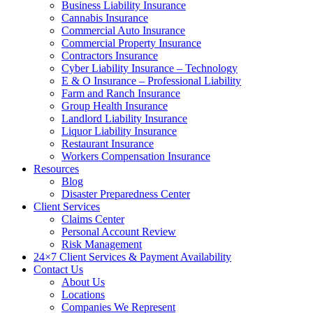
Business Liability Insurance
Cannabis Insurance
Commercial Auto Insurance
Commercial Property Insurance
Contractors Insurance
Cyber Liability Insurance – Technology
E & O Insurance – Professional Liability
Farm and Ranch Insurance
Group Health Insurance
Landlord Liability Insurance
Liquor Liability Insurance
Restaurant Insurance
Workers Compensation Insurance
Resources
Blog
Disaster Preparedness Center
Client Services
Claims Center
Personal Account Review
Risk Management
24×7 Client Services & Payment Availability
Contact Us
About Us
Locations
Companies We Represent