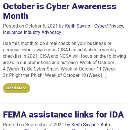
October is Cyber Awareness
Month
Posted on October 6, 2021 by
Keith Savino
-
Cyber/Privacy
,
Insurance Industry Advocacy
Use this month to do a real check on your business or
personal cyber awareness CISA has published a weekly
checklist In 2021, CISA and NCSA will focus on the following
areas in our promotions and outreach: Week of October
4 (Week 1): Be Cyber Smart. Week of October 11 (Week
2): Phight the Phish! Week of October 18 (Week
[…]
Read More
FEMA assistance links for IDA
Posted on September 7, 2021 by
Keith Savino
-
Auto