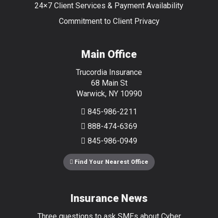
24×7 Client Services & Payment Availability
Commitment to Client Privacy
Main Office
Trucordia Insurance
68 Main St
Warwick
,
NY
10990
845-986-2211
888-474-6369
845-986-0949
Find Your Nearest Office
Insurance News
Three questions to ask SMEs about Cyber