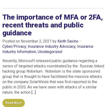
The importance of MFA or 2FA,
recent threats and public
guidance
Posted on November 2, 2021 by
Keith Savino
-
Cyber/Privacy
,
Insurance Industry Advocacy
,
Insurance
Industry Information
,
Uncategorized
Recently, Microsoft released public guidance regarding a
series of targeted attacks coordinated by the Russian linked
hacking group Nobelium. Nobelium is the state sponsored
group that is thought to have facilitated the massive attacks
on the company SolarWinds that was first reported to the
public in 2020. As we have seen with attacks of a similar
nature, the action
[…]
Read More