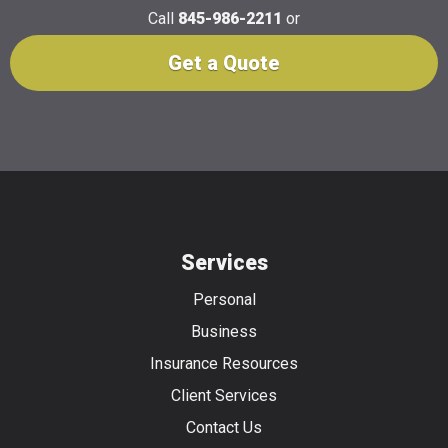
Call
845-986-2211
or
Get a Quote
Services
Personal
Business
Insurance Resources
Client Services
Contact Us