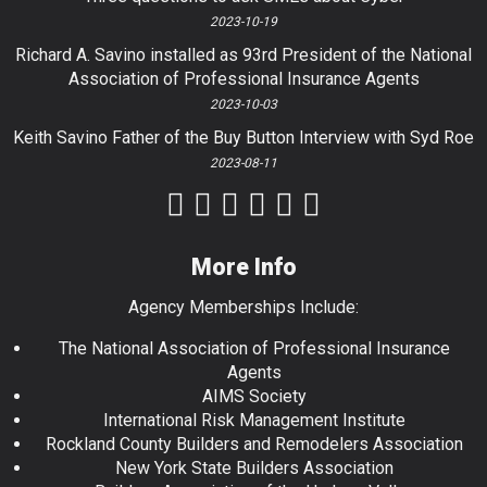
2023-10-19
Richard A. Savino installed as 93rd President of the National
Association of Professional Insurance Agents
2023-10-03
Keith Savino Father of the Buy Button Interview with Syd Roe
2023-08-11
More Info
Agency Memberships Include:
The National Association of Professional Insurance
Agents
AIMS Society
International Risk Management Institute
Rockland County Builders and Remodelers Association
New York State Builders Association