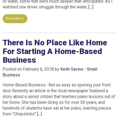
of water, some that were much deeper than anticipated. As I
watched one driver struggle through the water,
[…]
Read More
There Is No Place Like Home
For Starting A Home-Based
Business
Posted on February 6, 2018 by
Keith Savino
-
Small
Business
Home-Based Business : Not as easy as opening your front
door Recently an article in the local newspaper featured a
story about a senior citizen that teaches piano lessons out of
her home. She has been doing so for over 50 years, and
hundreds of students have sat at her piano, learning pieces
from “Chopsticks”
[…]