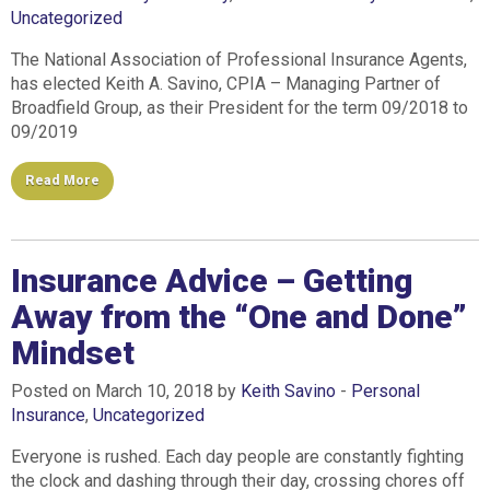
Uncategorized
The National Association of Professional Insurance Agents,
has elected Keith A. Savino, CPIA – Managing Partner of
Broadfield Group, as their President for the term 09/2018 to
09/2019
Read More
Insurance Advice – Getting
Away from the “One and Done”
Mindset
Posted on March 10, 2018 by
Keith Savino
-
Personal
Insurance
,
Uncategorized
Everyone is rushed. Each day people are constantly fighting
the clock and dashing through their day, crossing chores off