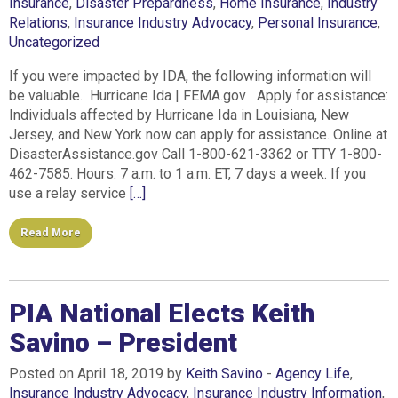
Insurance
,
Disaster Prepardness
,
Home Insurance
,
Industry
Relations
,
Insurance Industry Advocacy
,
Personal Insurance
,
Uncategorized
If you were impacted by IDA, the following information will
be valuable. Hurricane Ida | FEMA.gov Apply for assistance:
Individuals affected by Hurricane Ida in Louisiana, New
Jersey, and New York now can apply for assistance. Online at
DisasterAssistance.gov Call 1-800-621-3362 or TTY 1-800-
462-7585. Hours: 7 a.m. to 1 a.m. ET, 7 days a week. If you
use a relay service
[…]
Read More
PIA National Elects Keith
Savino – President
Posted on April 18, 2019 by
Keith Savino
-
Agency Life
,
Insurance Industry Advocacy
,
Insurance Industry Information
,