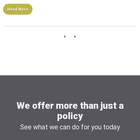
Read More
«
»
We offer more than just a
policy
See what we can do for you today