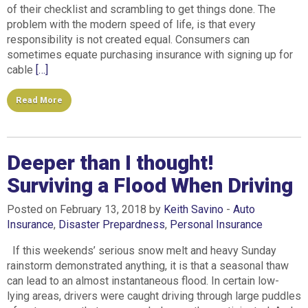
of their checklist and scrambling to get things done. The
problem with the modern speed of life, is that every
responsibility is not created equal. Consumers can
sometimes equate purchasing insurance with signing up for
cable
[…]
Read More
Deeper than I thought!
Surviving a Flood When Driving
Posted on February 13, 2018 by
Keith Savino
-
Auto
Insurance
,
Disaster Prepardness
,
Personal Insurance
If this weekends’ serious snow melt and heavy Sunday
rainstorm demonstrated anything, it is that a seasonal thaw
can lead to an almost instantaneous flood. In certain low-
lying areas, drivers were caught driving through large puddles