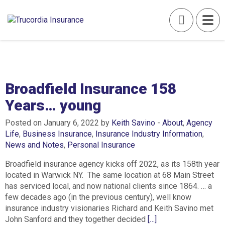
Broadfield Insurance 158
Years… young
Posted on January 6, 2022 by
Keith Savino
-
About
,
Agency
Life
,
Business Insurance
,
Insurance Industry Information
,
News and Notes
,
Personal Insurance
Broadfield insurance agency kicks off 2022, as its 158th year
located in Warwick NY. The same location at 68 Main Street
has serviced local, and now national clients since 1864. … a
few decades ago (in the previous century), well know
insurance industry visionaries Richard and Keith Savino met
John Sanford and they together decided
[…]