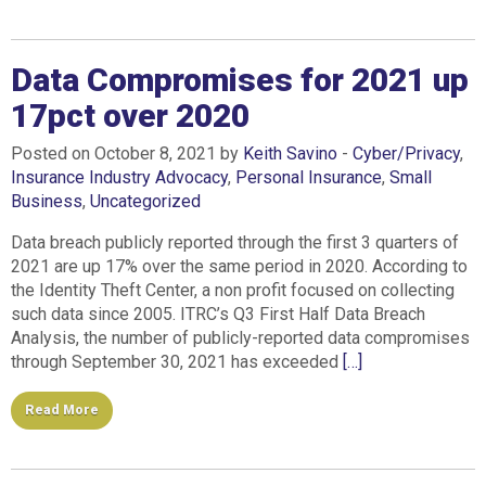
Data Compromises for 2021 up
17pct over 2020
Posted on October 8, 2021 by
Keith Savino
-
Cyber/Privacy
,
Insurance Industry Advocacy
,
Personal Insurance
,
Small
Business
,
Uncategorized
Data breach publicly reported through the first 3 quarters of
2021 are up 17% over the same period in 2020. According to
the Identity Theft Center, a non profit focused on collecting
such data since 2005. ITRC’s Q3 First Half Data Breach
Analysis, the number of publicly-reported data compromises
through September 30, 2021 has exceeded
[…]
Read More