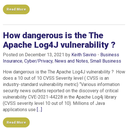
Read More
How dangerous is the The
Apache Log4J vulnerability ?
Posted on December 13, 2021 by
Keith Savino
-
Business
Insurance
,
Cyber/Privacy
,
News and Notes
,
Small Business
How dangerous is the The Apache Log4J vulnerability ? How
does a 10 out of 10 CVSS Severity level ( CVSS is an
industry-standard vulnerability metric) “Various information
security news outlets reported on the discovery of critical
vulnerability CVE-2021-44228 in the Apache Log4j library
(CVSS severity level 10 out of 10). Millions of Java
applications use
[…]
Read More